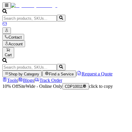
Contact
Account
Cart
|
|
Request a Quote
Shop by Category
Find a Service
Tools
|
Blogs
|
Track Order
10% Off
SiteWide - Online Only
click to copy
CDP10011