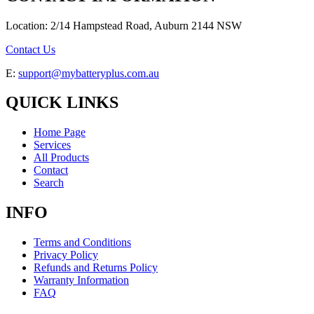
Location: 2/14 Hampstead Road, Auburn 2144 NSW
Contact Us
E:
support@mybatteryplus.com.au
QUICK LINKS
Home Page
Services
All Products
Contact
Search
INFO
Terms and Conditions
Privacy Policy
Refunds and Returns Policy
Warranty Information
FAQ