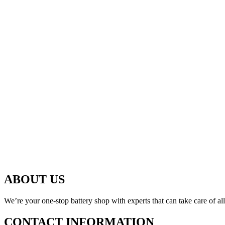
ABOUT US
We’re your one-stop battery shop with experts that can take care of al
CONTACT INFORMATION