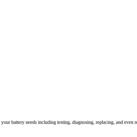
l your battery needs including testing, diagnosing, replacing, and even r