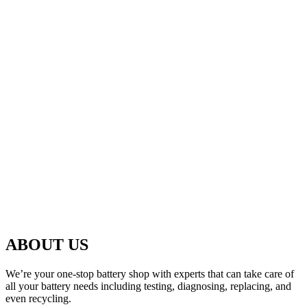
ABOUT US
We’re your one-stop battery shop with experts that can take care of
all your battery needs including testing, diagnosing, replacing, and
even recycling.