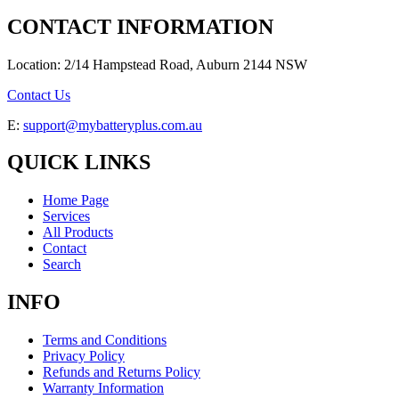
CONTACT INFORMATION
Location: 2/14 Hampstead Road, Auburn 2144 NSW
Contact Us
E:
support@mybatteryplus.com.au
QUICK LINKS
Home Page
Services
All Products
Contact
Search
INFO
Terms and Conditions
Privacy Policy
Refunds and Returns Policy
Warranty Information