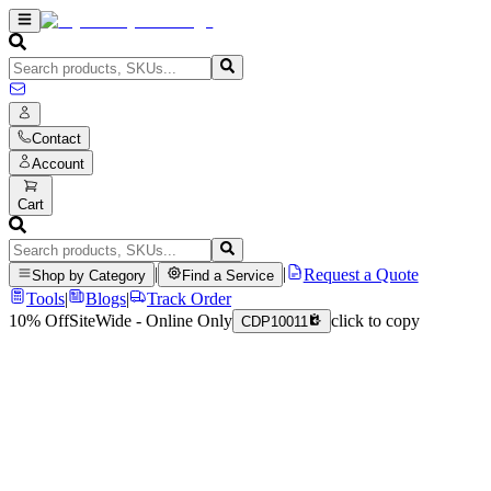
Contact
Account
Cart
|
|
Request a Quote
Shop by Category
Find a Service
Tools
|
Blogs
|
Track Order
10% Off
SiteWide - Online Only
click to copy
CDP10011