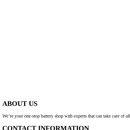
ABOUT US
We’re your one-stop battery shop with experts that can take care of al
CONTACT INFORMATION