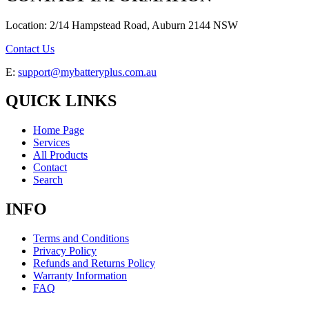
Location: 2/14 Hampstead Road, Auburn 2144 NSW
Contact Us
E:
support@mybatteryplus.com.au
QUICK LINKS
Home Page
Services
All Products
Contact
Search
INFO
Terms and Conditions
Privacy Policy
Refunds and Returns Policy
Warranty Information
FAQ