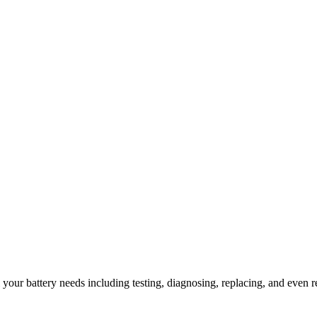
l your battery needs including testing, diagnosing, replacing, and even r