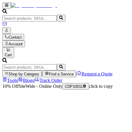
Contact
Account
Cart
|
|
Request a Quote
Shop by Category
Find a Service
Tools
|
Blogs
|
Track Order
10% Off
SiteWide - Online Only
click to copy
CDP10011