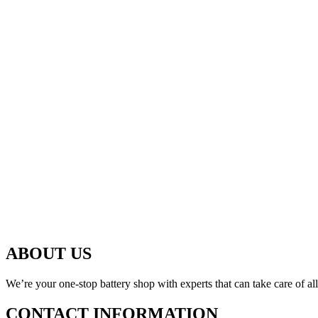
ABOUT US
We’re your one-stop battery shop with experts that can take care of al
CONTACT INFORMATION