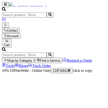
Contact
Account
Cart
|
|
Request a Quote
Shop by Category
Find a Service
Tools
|
Blogs
|
Track Order
10% Off
SiteWide - Online Only
click to copy
CDP10011