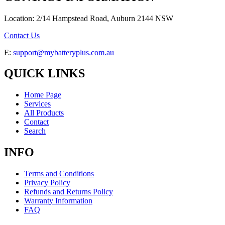
Location: 2/14 Hampstead Road, Auburn 2144 NSW
Contact Us
E:
support@mybatteryplus.com.au
QUICK LINKS
Home Page
Services
All Products
Contact
Search
INFO
Terms and Conditions
Privacy Policy
Refunds and Returns Policy
Warranty Information
FAQ