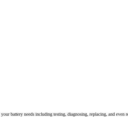
l your battery needs including testing, diagnosing, replacing, and even r