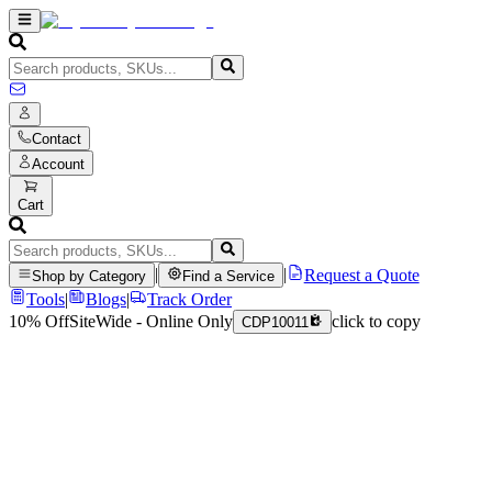
Contact
Account
Cart
|
|
Request a Quote
Shop by Category
Find a Service
Tools
|
Blogs
|
Track Order
10% Off
SiteWide - Online Only
click to copy
CDP10011