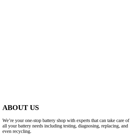
ABOUT US
We’re your one-stop battery shop with experts that can take care of
all your battery needs including testing, diagnosing, replacing, and
even recycling.