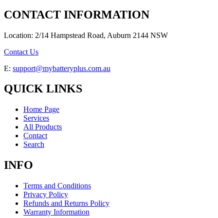
CONTACT INFORMATION
Location: 2/14 Hampstead Road, Auburn 2144 NSW
Contact Us
E:
support@mybatteryplus.com.au
QUICK LINKS
Home Page
Services
All Products
Contact
Search
INFO
Terms and Conditions
Privacy Policy
Refunds and Returns Policy
Warranty Information