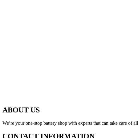
ABOUT US
We’re your one-stop battery shop with experts that can take care of al
CONTACT INFORMATION