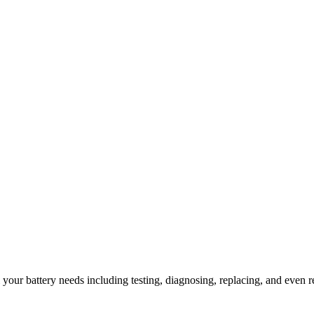
l your battery needs including testing, diagnosing, replacing, and even r