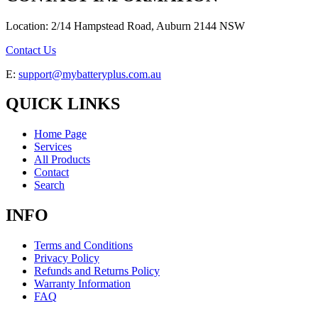
Location: 2/14 Hampstead Road, Auburn 2144 NSW
Contact Us
E:
support@mybatteryplus.com.au
QUICK LINKS
Home Page
Services
All Products
Contact
Search
INFO
Terms and Conditions
Privacy Policy
Refunds and Returns Policy
Warranty Information
FAQ