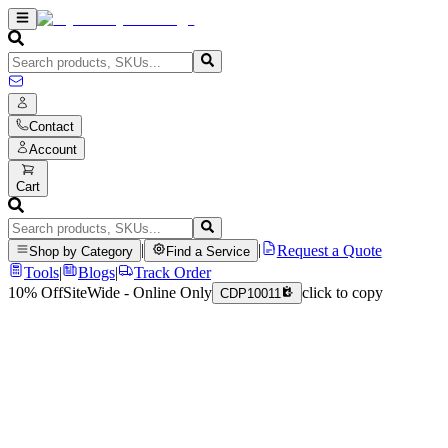
Contact
Account
Cart
|
|
Request a Quote
Shop by Category
Find a Service
Tools
|
Blogs
|
Track Order
10% Off
SiteWide - Online Only
click to copy
CDP10011