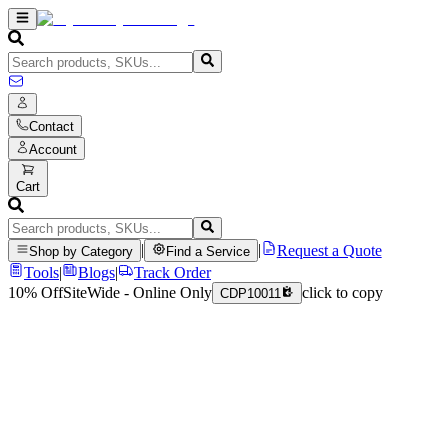
Contact
Account
Cart
|
|
Request a Quote
Shop by Category
Find a Service
Tools
|
Blogs
|
Track Order
10% Off
SiteWide - Online Only
click to copy
CDP10011