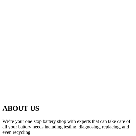
ABOUT US
We’re your one-stop battery shop with experts that can take care of
all your battery needs including testing, diagnosing, replacing, and
even recycling.