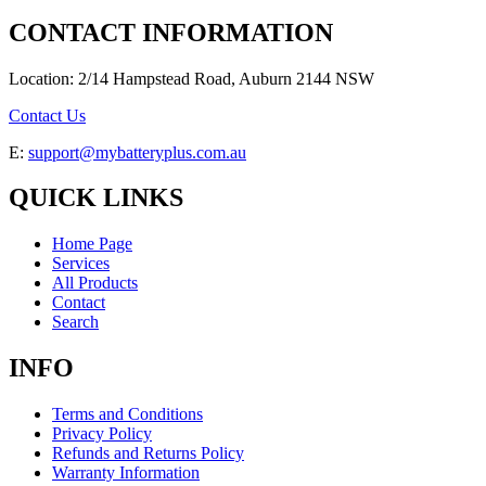
CONTACT INFORMATION
Location: 2/14 Hampstead Road, Auburn 2144 NSW
Contact Us
E:
support@mybatteryplus.com.au
QUICK LINKS
Home Page
Services
All Products
Contact
Search
INFO
Terms and Conditions
Privacy Policy
Refunds and Returns Policy
Warranty Information