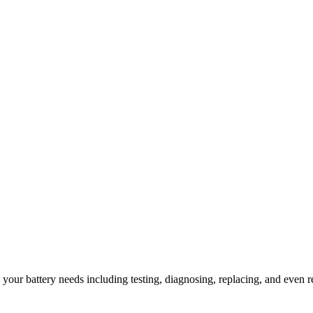
l your battery needs including testing, diagnosing, replacing, and even r