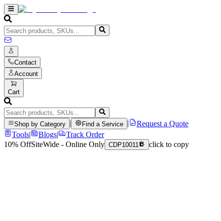
Contact
Account
Cart
|
|
Request a Quote
Shop by Category
Find a Service
Tools
|
Blogs
|
Track Order
10% Off
SiteWide - Online Only
click to copy
CDP10011