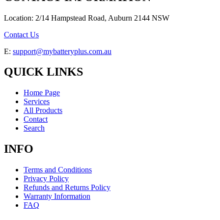
Location: 2/14 Hampstead Road, Auburn 2144 NSW
Contact Us
E:
support@mybatteryplus.com.au
QUICK LINKS
Home Page
Services
All Products
Contact
Search
INFO
Terms and Conditions
Privacy Policy
Refunds and Returns Policy
Warranty Information
FAQ