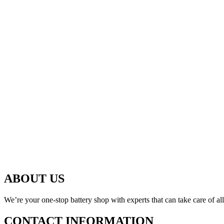
ABOUT US
We’re your one-stop battery shop with experts that can take care of al
CONTACT INFORMATION