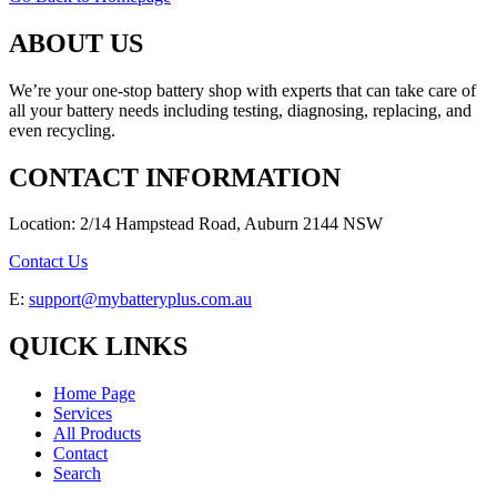
ABOUT US
We’re your one-stop battery shop with experts that can take care of
all your battery needs including testing, diagnosing, replacing, and
even recycling.
CONTACT INFORMATION
Location: 2/14 Hampstead Road, Auburn 2144 NSW
Contact Us
E:
support@mybatteryplus.com.au
QUICK LINKS
Home Page
Services
All Products
Contact
Search