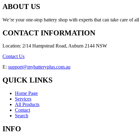
ABOUT US
We’re your one-stop battery shop with experts that can take care of al
CONTACT INFORMATION
Location: 2/14 Hampstead Road, Auburn 2144 NSW
Contact Us
E:
support@mybatteryplus.com.au
QUICK LINKS
Home Page
Services
All Products
Contact
Search
INFO