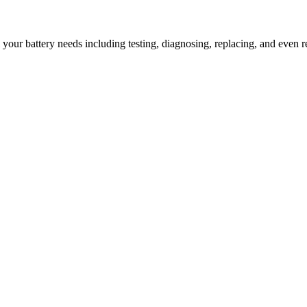
l your battery needs including testing, diagnosing, replacing, and even r