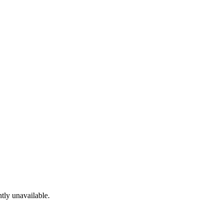
tly unavailable.