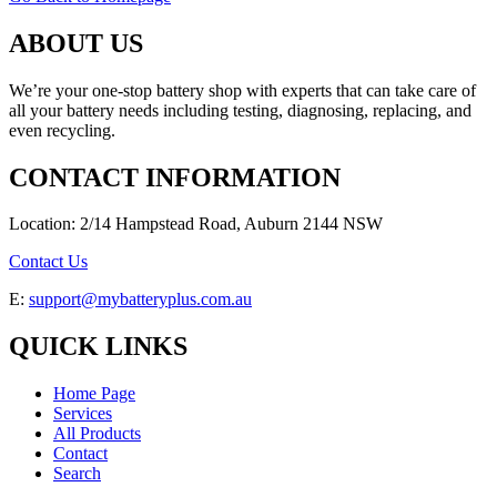
ABOUT US
We’re your one-stop battery shop with experts that can take care of
all your battery needs including testing, diagnosing, replacing, and
even recycling.
CONTACT INFORMATION
Location: 2/14 Hampstead Road, Auburn 2144 NSW
Contact Us
E:
support@mybatteryplus.com.au
QUICK LINKS
Home Page
Services
All Products
Contact
Search