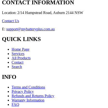
CONTACT INFORMATION
Location: 2/14 Hampstead Road, Auburn 2144 NSW
Contact Us
E:
support@mybatteryplus.com.au
QUICK LINKS
Home Page
Services
All Products
Contact
Search
INFO
Terms and Conditions
Privacy Policy
Refunds and Returns Policy
Warranty Information
FAQ