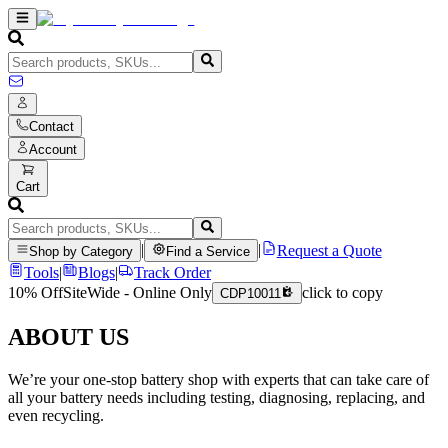
Contact
Account
Cart
|
|
Request a Quote
Shop by Category
Find a Service
Tools
|
Blogs
|
Track Order
10% Off
SiteWide - Online Only
click to copy
CDP10011
ABOUT US
We’re your one-stop battery shop with experts that can take care of
all your battery needs including testing, diagnosing, replacing, and
even recycling.