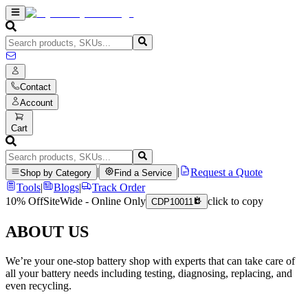
Contact
Account
Cart
|
|
Request a Quote
Shop by Category
Find a Service
Tools
|
Blogs
|
Track Order
10% Off
SiteWide - Online Only
click to copy
CDP10011
ABOUT US
We’re your one-stop battery shop with experts that can take care of
all your battery needs including testing, diagnosing, replacing, and
even recycling.