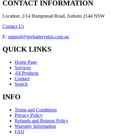
CONTACT INFORMATION
Location: 2/14 Hampstead Road, Auburn 2144 NSW
Contact Us
E:
support@mybatteryplus.com.au
QUICK LINKS
Home Page
Services
All Products
Contact
Search
INFO
Terms and Conditions
Privacy Policy
Refunds and Returns Policy
Warranty Information
FAQ