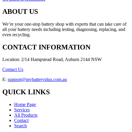
ABOUT US
We’re your one-stop battery shop with experts that can take care of
all your battery needs including testing, diagnosing, replacing, and
even recycling.
CONTACT INFORMATION
Location: 2/14 Hampstead Road, Auburn 2144 NSW
Contact Us
E:
support@mybatteryplus.com.au
QUICK LINKS
Home Page
Services
All Products
Contact
Search