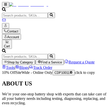
Contact
Account
Cart
|
|
Request a Quote
Shop by Category
Find a Service
Tools
|
Blogs
|
Track Order
10% Off
SiteWide - Online Only
click to copy
CDP10011
ABOUT US
We’re your one-stop battery shop with experts that can take care of
all your battery needs including testing, diagnosing, replacing, and
even recycling.