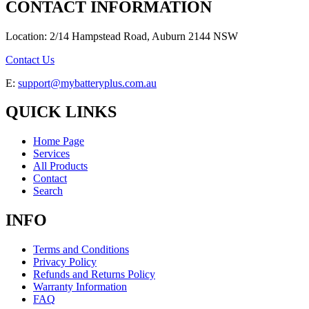
CONTACT INFORMATION
Location: 2/14 Hampstead Road, Auburn 2144 NSW
Contact Us
E:
support@mybatteryplus.com.au
QUICK LINKS
Home Page
Services
All Products
Contact
Search
INFO
Terms and Conditions
Privacy Policy
Refunds and Returns Policy
Warranty Information
FAQ