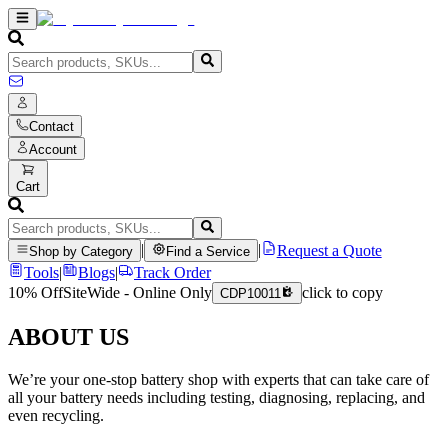
Contact
Account
Cart
|
|
Request a Quote
Shop by Category
Find a Service
Tools
|
Blogs
|
Track Order
10% Off
SiteWide - Online Only
click to copy
CDP10011
ABOUT US
We’re your one-stop battery shop with experts that can take care of
all your battery needs including testing, diagnosing, replacing, and
even recycling.