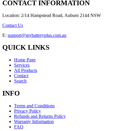
CONTACT INFORMATION
Location: 2/14 Hampstead Road, Auburn 2144 NSW
Contact Us
E:
support@mybatteryplus.com.au
QUICK LINKS
Home Page
Services
All Products
Contact
Search
INFO
Terms and Conditions
Privacy Policy
Refunds and Returns Policy
Warranty Information
FAQ