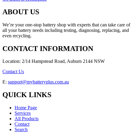
ABOUT US
We’re your one-stop battery shop with experts that can take care of
all your battery needs including testing, diagnosing, replacing, and
even recycling.
CONTACT INFORMATION
Location: 2/14 Hampstead Road, Auburn 2144 NSW
Contact Us
E:
support@mybatteryplus.com.au
QUICK LINKS
Home Page
Services
All Products
Contact
Search