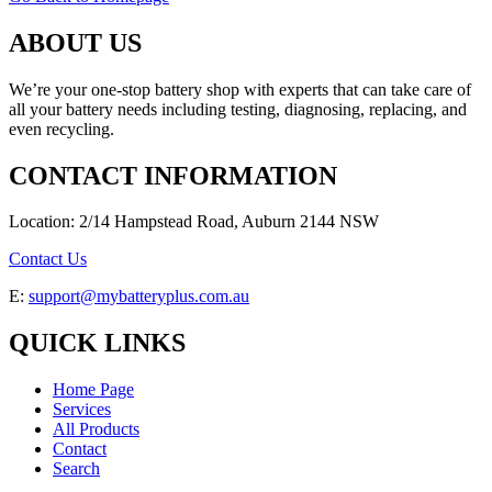
ABOUT US
We’re your one-stop battery shop with experts that can take care of
all your battery needs including testing, diagnosing, replacing, and
even recycling.
CONTACT INFORMATION
Location: 2/14 Hampstead Road, Auburn 2144 NSW
Contact Us
E:
support@mybatteryplus.com.au
QUICK LINKS
Home Page
Services
All Products
Contact
Search