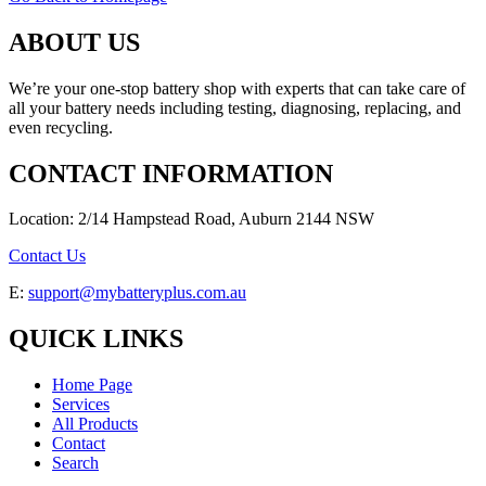
ABOUT US
We’re your one-stop battery shop with experts that can take care of
all your battery needs including testing, diagnosing, replacing, and
even recycling.
CONTACT INFORMATION
Location: 2/14 Hampstead Road, Auburn 2144 NSW
Contact Us
E:
support@mybatteryplus.com.au
QUICK LINKS
Home Page
Services
All Products
Contact
Search