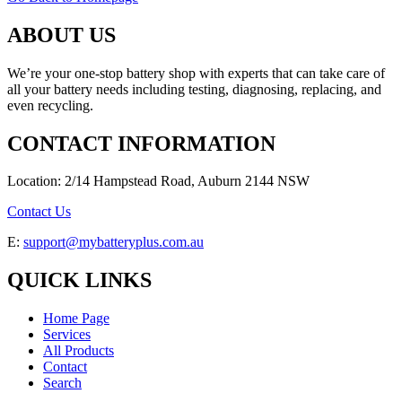
ABOUT US
We’re your one-stop battery shop with experts that can take care of
all your battery needs including testing, diagnosing, replacing, and
even recycling.
CONTACT INFORMATION
Location: 2/14 Hampstead Road, Auburn 2144 NSW
Contact Us
E:
support@mybatteryplus.com.au
QUICK LINKS
Home Page
Services
All Products
Contact
Search