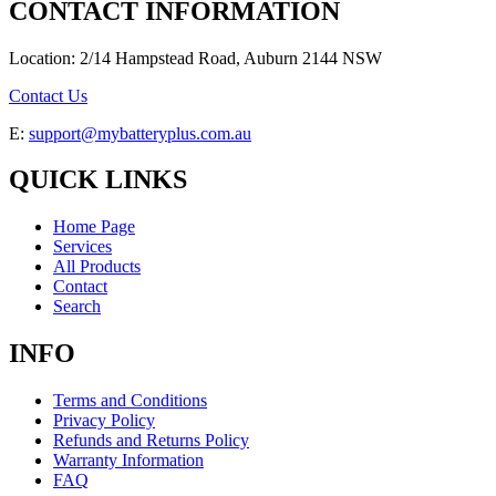
CONTACT INFORMATION
Location: 2/14 Hampstead Road, Auburn 2144 NSW
Contact Us
E:
support@mybatteryplus.com.au
QUICK LINKS
Home Page
Services
All Products
Contact
Search
INFO
Terms and Conditions
Privacy Policy
Refunds and Returns Policy
Warranty Information
FAQ