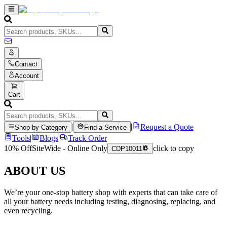
Contact
Account
Cart
|
|
Request a Quote
Shop by Category
Find a Service
Tools
|
Blogs
|
Track Order
10% Off
SiteWide - Online Only
click to copy
CDP10011
ABOUT US
We’re your one-stop battery shop with experts that can take care of
all your battery needs including testing, diagnosing, replacing, and
even recycling.