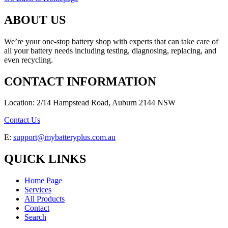
ABOUT US
We’re your one-stop battery shop with experts that can take care of
all your battery needs including testing, diagnosing, replacing, and
even recycling.
CONTACT INFORMATION
Location: 2/14 Hampstead Road, Auburn 2144 NSW
Contact Us
E:
support@mybatteryplus.com.au
QUICK LINKS
Home Page
Services
All Products
Contact
Search