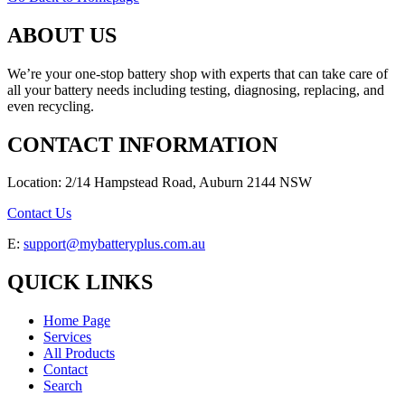
ABOUT US
We’re your one-stop battery shop with experts that can take care of
all your battery needs including testing, diagnosing, replacing, and
even recycling.
CONTACT INFORMATION
Location: 2/14 Hampstead Road, Auburn 2144 NSW
Contact Us
E:
support@mybatteryplus.com.au
QUICK LINKS
Home Page
Services
All Products
Contact
Search