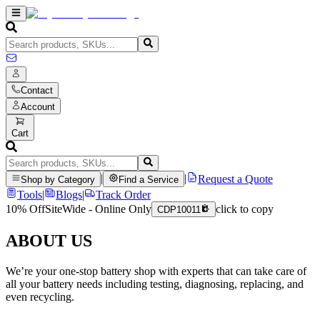
Contact
Account
Cart
|
|
Request a Quote
Shop by Category
Find a Service
Tools
|
Blogs
|
Track Order
10% Off
SiteWide - Online Only
click to copy
CDP10011
ABOUT US
We’re your one-stop battery shop with experts that can take care of
all your battery needs including testing, diagnosing, replacing, and
even recycling.