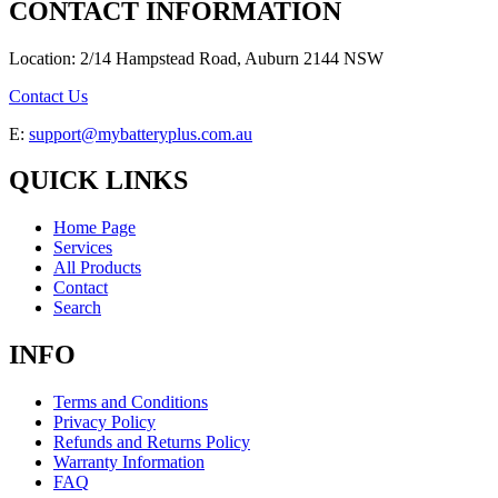
CONTACT INFORMATION
Location: 2/14 Hampstead Road, Auburn 2144 NSW
Contact Us
E:
support@mybatteryplus.com.au
QUICK LINKS
Home Page
Services
All Products
Contact
Search
INFO
Terms and Conditions
Privacy Policy
Refunds and Returns Policy
Warranty Information
FAQ