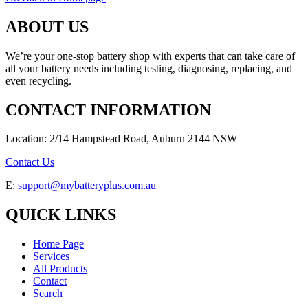
ABOUT US
We’re your one-stop battery shop with experts that can take care of
all your battery needs including testing, diagnosing, replacing, and
even recycling.
CONTACT INFORMATION
Location: 2/14 Hampstead Road, Auburn 2144 NSW
Contact Us
E:
support@mybatteryplus.com.au
QUICK LINKS
Home Page
Services
All Products
Contact
Search