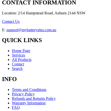
CONTACT INFORMATION
Location: 2/14 Hampstead Road, Auburn 2144 NSW
Contact Us
E:
support@mybatteryplus.com.au
QUICK LINKS
Home Page
Services
All Products
Contact
Search
INFO
Terms and Conditions
Privacy Policy
Refunds and Returns Policy
Warranty Information
FAQ