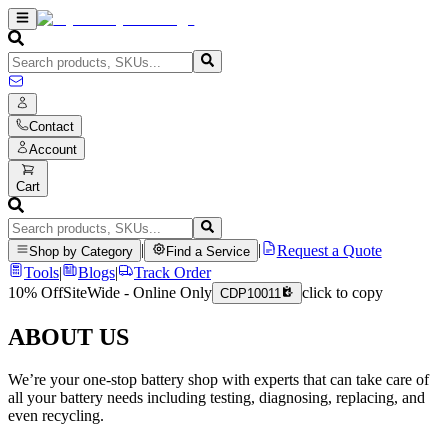
Contact
Account
Cart
|
|
Request a Quote
Shop by Category
Find a Service
Tools
|
Blogs
|
Track Order
10% Off
SiteWide - Online Only
click to copy
CDP10011
ABOUT US
We’re your one-stop battery shop with experts that can take care of
all your battery needs including testing, diagnosing, replacing, and
even recycling.