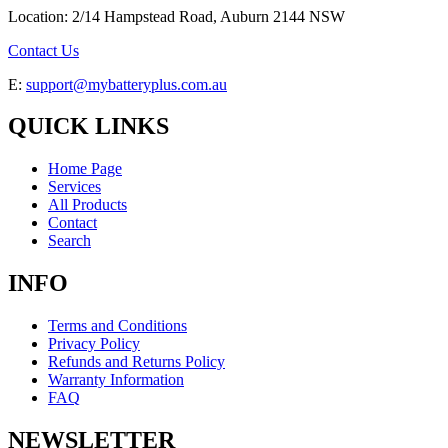
Location: 2/14 Hampstead Road, Auburn 2144 NSW
Contact Us
E:
support@mybatteryplus.com.au
QUICK LINKS
Home Page
Services
All Products
Contact
Search
INFO
Terms and Conditions
Privacy Policy
Refunds and Returns Policy
Warranty Information
FAQ
NEWSLETTER