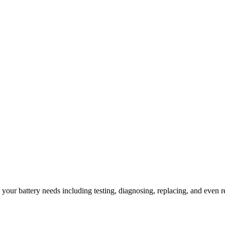
l your battery needs including testing, diagnosing, replacing, and even r