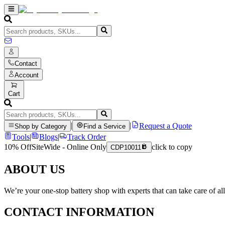
Contact
Account
Cart
|
|
Request a Quote
Shop by Category
Find a Service
Tools
|
Blogs
|
Track Order
10% Off
SiteWide - Online Only
click to copy
CDP10011
ABOUT US
We’re your one-stop battery shop with experts that can take care of al
CONTACT INFORMATION