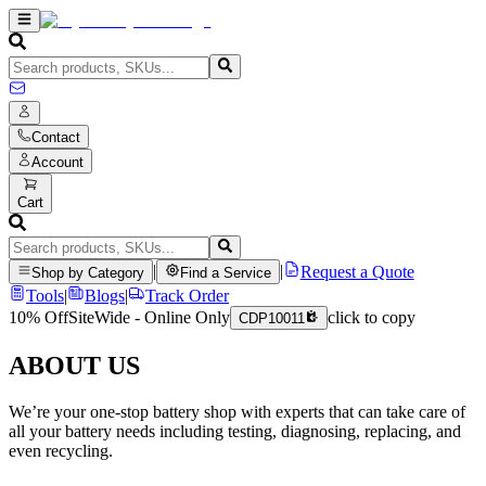
Contact
Account
Cart
|
|
Request a Quote
Shop by Category
Find a Service
Tools
|
Blogs
|
Track Order
10% Off
SiteWide - Online Only
click to copy
CDP10011
ABOUT US
We’re your one-stop battery shop with experts that can take care of
all your battery needs including testing, diagnosing, replacing, and
even recycling.