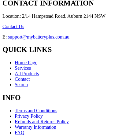
CONTACT INFORMATION
Location: 2/14 Hampstead Road, Auburn 2144 NSW
Contact Us
E:
support@mybatteryplus.com.au
QUICK LINKS
Home Page
Services
All Products
Contact
Search
INFO
Terms and Conditions
Privacy Policy
Refunds and Returns Policy
Warranty Information
FAQ