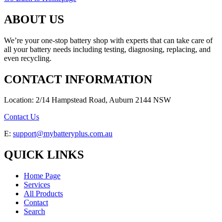
ABOUT US
We’re your one-stop battery shop with experts that can take care of
all your battery needs including testing, diagnosing, replacing, and
even recycling.
CONTACT INFORMATION
Location: 2/14 Hampstead Road, Auburn 2144 NSW
Contact Us
E:
support@mybatteryplus.com.au
QUICK LINKS
Home Page
Services
All Products
Contact
Search