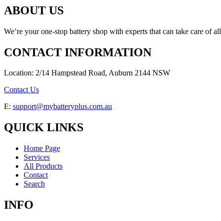
ABOUT US
We’re your one-stop battery shop with experts that can take care of al
CONTACT INFORMATION
Location: 2/14 Hampstead Road, Auburn 2144 NSW
Contact Us
E:
support@mybatteryplus.com.au
QUICK LINKS
Home Page
Services
All Products
Contact
Search
INFO