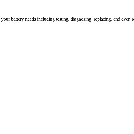
l your battery needs including testing, diagnosing, replacing, and even r