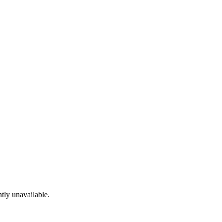
tly unavailable.