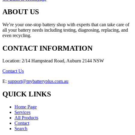
ABOUT US
We’re your one-stop battery shop with experts that can take care of
all your battery needs including testing, diagnosing, replacing, and
even recycling.
CONTACT INFORMATION
Location: 2/14 Hampstead Road, Auburn 2144 NSW
Contact Us
E:
support@mybatteryplus.com.au
QUICK LINKS
Home Page
Services
All Products
Contact
Search