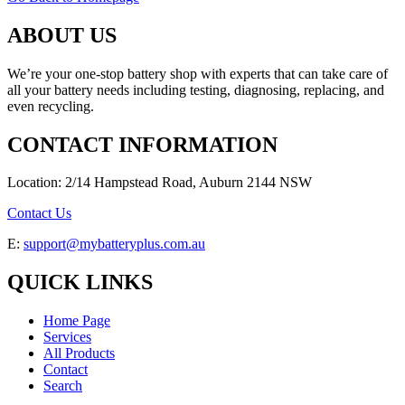
ABOUT US
We’re your one-stop battery shop with experts that can take care of
all your battery needs including testing, diagnosing, replacing, and
even recycling.
CONTACT INFORMATION
Location: 2/14 Hampstead Road, Auburn 2144 NSW
Contact Us
E:
support@mybatteryplus.com.au
QUICK LINKS
Home Page
Services
All Products
Contact
Search