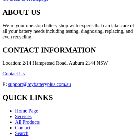
ABOUT US
We’re your one-stop battery shop with experts that can take care of
all your battery needs including testing, diagnosing, replacing, and
even recycling.
CONTACT INFORMATION
Location: 2/14 Hampstead Road, Auburn 2144 NSW
Contact Us
E:
support@mybatteryplus.com.au
QUICK LINKS
Home Page
Services
All Products
Contact
Search