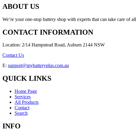
ABOUT US
We’re your one-stop battery shop with experts that can take care of al
CONTACT INFORMATION
Location: 2/14 Hampstead Road, Auburn 2144 NSW
Contact Us
E:
support@mybatteryplus.com.au
QUICK LINKS
Home Page
Services
All Products
Contact
Search
INFO