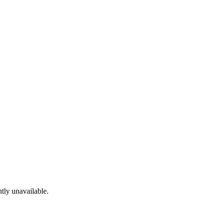
tly unavailable.