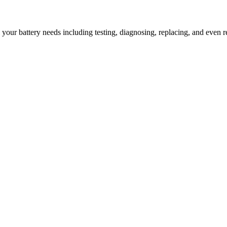
l your battery needs including testing, diagnosing, replacing, and even r