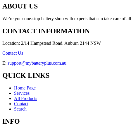
ABOUT US
We’re your one-stop battery shop with experts that can take care of al
CONTACT INFORMATION
Location: 2/14 Hampstead Road, Auburn 2144 NSW
Contact Us
E:
support@mybatteryplus.com.au
QUICK LINKS
Home Page
Services
All Products
Contact
Search
INFO