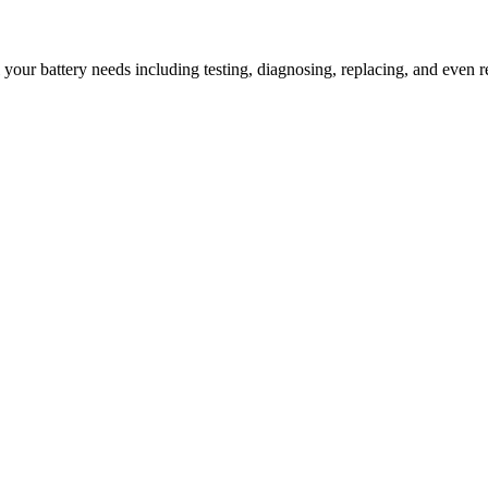
l your battery needs including testing, diagnosing, replacing, and even r