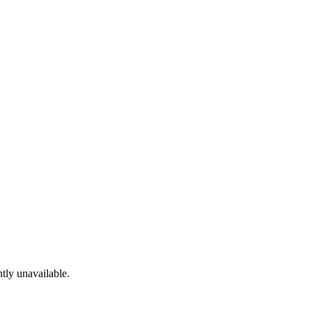
tly unavailable.