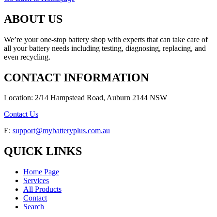
ABOUT US
We’re your one-stop battery shop with experts that can take care of
all your battery needs including testing, diagnosing, replacing, and
even recycling.
CONTACT INFORMATION
Location: 2/14 Hampstead Road, Auburn 2144 NSW
Contact Us
E:
support@mybatteryplus.com.au
QUICK LINKS
Home Page
Services
All Products
Contact
Search