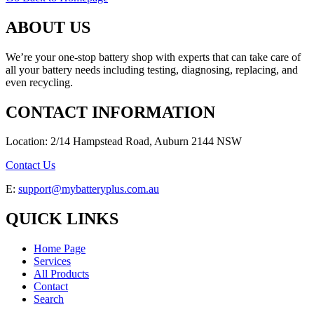
ABOUT US
We’re your one-stop battery shop with experts that can take care of
all your battery needs including testing, diagnosing, replacing, and
even recycling.
CONTACT INFORMATION
Location: 2/14 Hampstead Road, Auburn 2144 NSW
Contact Us
E:
support@mybatteryplus.com.au
QUICK LINKS
Home Page
Services
All Products
Contact
Search