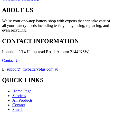
ABOUT US
We’re your one-stop battery shop with experts that can take care of
all your battery needs including testing, diagnosing, replacing, and
even recycling.
CONTACT INFORMATION
Location: 2/14 Hampstead Road, Auburn 2144 NSW
Contact Us
E:
support@mybatteryplus.com.au
QUICK LINKS
Home Page
Services
All Products
Contact
Search