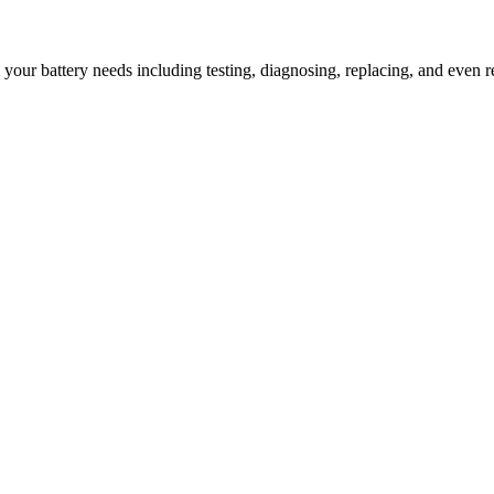
l your battery needs including testing, diagnosing, replacing, and even r