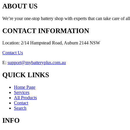
ABOUT US
We’re your one-stop battery shop with experts that can take care of al
CONTACT INFORMATION
Location: 2/14 Hampstead Road, Auburn 2144 NSW
Contact Us
E:
support@mybatteryplus.com.au
QUICK LINKS
Home Page
Services
All Products
Contact
Search
INFO