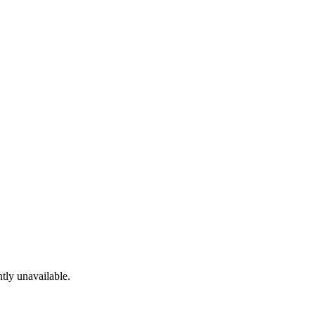
tly unavailable.