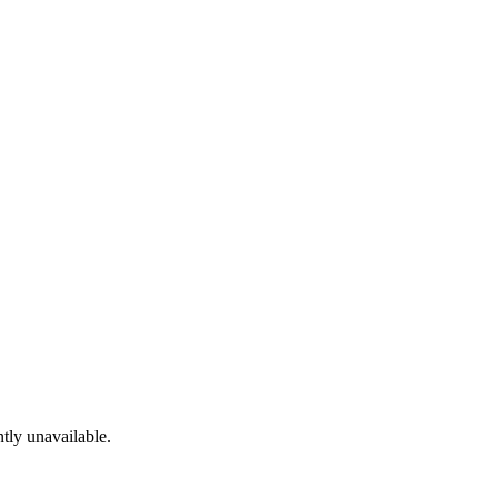
tly unavailable.