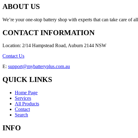
ABOUT US
We’re your one-stop battery shop with experts that can take care of al
CONTACT INFORMATION
Location: 2/14 Hampstead Road, Auburn 2144 NSW
Contact Us
E:
support@mybatteryplus.com.au
QUICK LINKS
Home Page
Services
All Products
Contact
Search
INFO