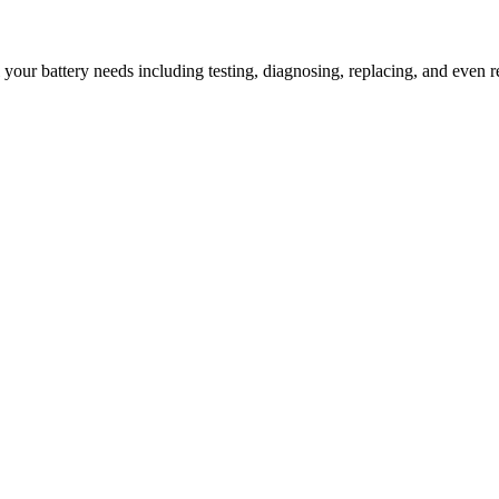
l your battery needs including testing, diagnosing, replacing, and even r