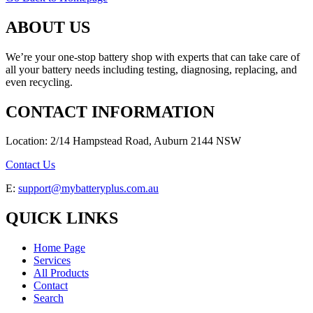
ABOUT US
We’re your one-stop battery shop with experts that can take care of
all your battery needs including testing, diagnosing, replacing, and
even recycling.
CONTACT INFORMATION
Location: 2/14 Hampstead Road, Auburn 2144 NSW
Contact Us
E:
support@mybatteryplus.com.au
QUICK LINKS
Home Page
Services
All Products
Contact
Search