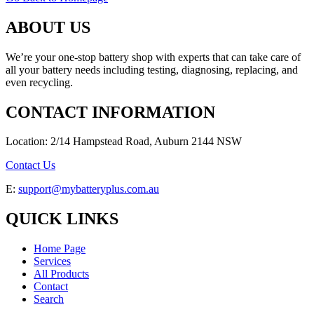
ABOUT US
We’re your one-stop battery shop with experts that can take care of
all your battery needs including testing, diagnosing, replacing, and
even recycling.
CONTACT INFORMATION
Location: 2/14 Hampstead Road, Auburn 2144 NSW
Contact Us
E:
support@mybatteryplus.com.au
QUICK LINKS
Home Page
Services
All Products
Contact
Search