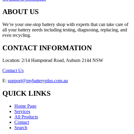
ABOUT US
We’re your one-stop battery shop with experts that can take care of
all your battery needs including testing, diagnosing, replacing, and
even recycling.
CONTACT INFORMATION
Location: 2/14 Hampstead Road, Auburn 2144 NSW
Contact Us
E:
support@mybatteryplus.com.au
QUICK LINKS
Home Page
Services
All Products
Contact
Search