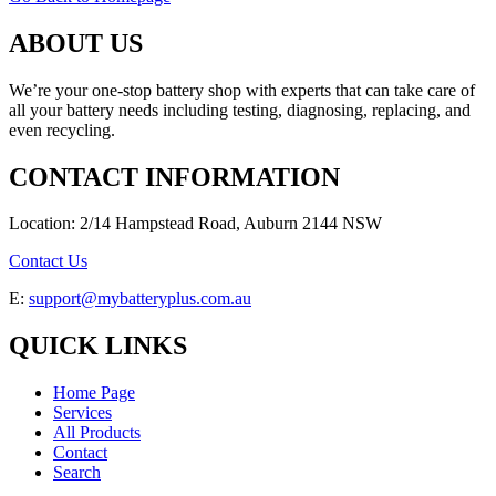
ABOUT US
We’re your one-stop battery shop with experts that can take care of
all your battery needs including testing, diagnosing, replacing, and
even recycling.
CONTACT INFORMATION
Location: 2/14 Hampstead Road, Auburn 2144 NSW
Contact Us
E:
support@mybatteryplus.com.au
QUICK LINKS
Home Page
Services
All Products
Contact
Search