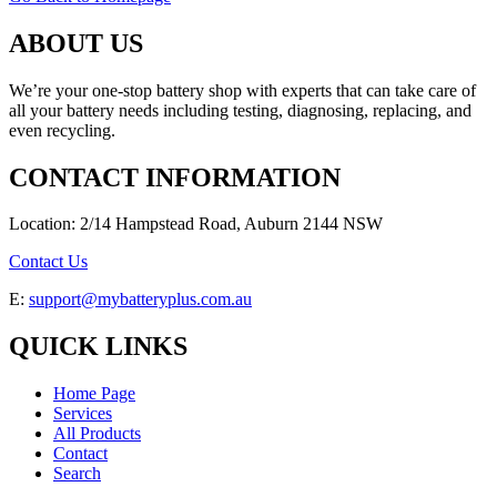
ABOUT US
We’re your one-stop battery shop with experts that can take care of
all your battery needs including testing, diagnosing, replacing, and
even recycling.
CONTACT INFORMATION
Location: 2/14 Hampstead Road, Auburn 2144 NSW
Contact Us
E:
support@mybatteryplus.com.au
QUICK LINKS
Home Page
Services
All Products
Contact
Search