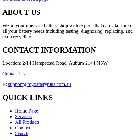
ABOUT US
We’re your one-stop battery shop with experts that can take care of
all your battery needs including testing, diagnosing, replacing, and
even recycling.
CONTACT INFORMATION
Location: 2/14 Hampstead Road, Auburn 2144 NSW
Contact Us
E:
support@mybatteryplus.com.au
QUICK LINKS
Home Page
Services
All Products
Contact
Search