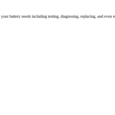
l your battery needs including testing, diagnosing, replacing, and even r