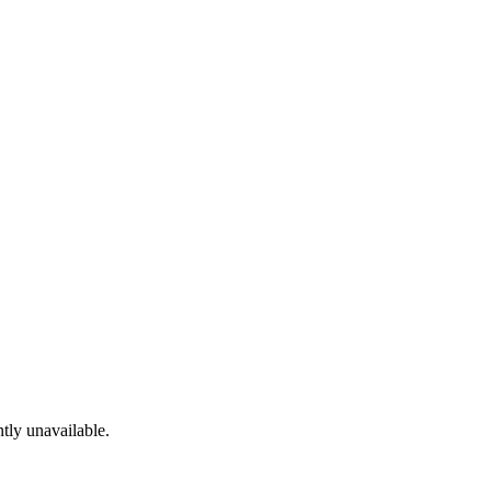
tly unavailable.