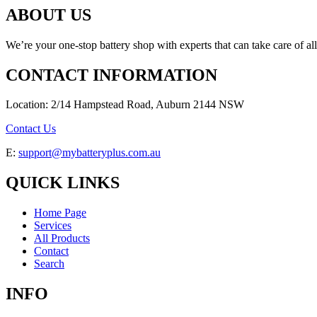
ABOUT US
We’re your one-stop battery shop with experts that can take care of al
CONTACT INFORMATION
Location: 2/14 Hampstead Road, Auburn 2144 NSW
Contact Us
E:
support@mybatteryplus.com.au
QUICK LINKS
Home Page
Services
All Products
Contact
Search
INFO