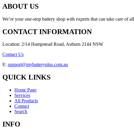
ABOUT US
We’re your one-stop battery shop with experts that can take care of al
CONTACT INFORMATION
Location: 2/14 Hampstead Road, Auburn 2144 NSW
Contact Us
E:
support@mybatteryplus.com.au
QUICK LINKS
Home Page
Services
All Products
Contact
Search
INFO