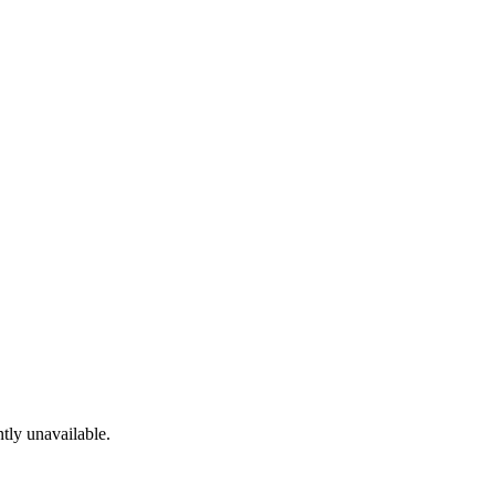
tly unavailable.