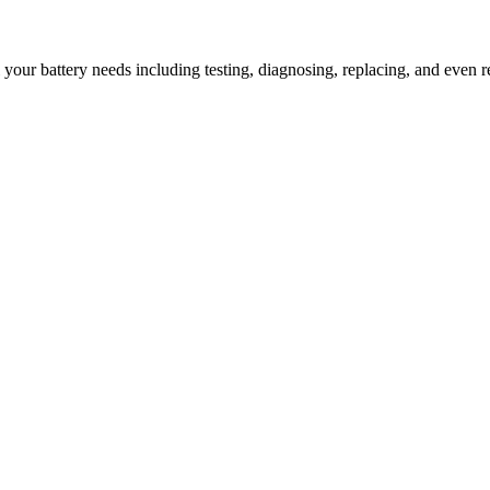
l your battery needs including testing, diagnosing, replacing, and even r