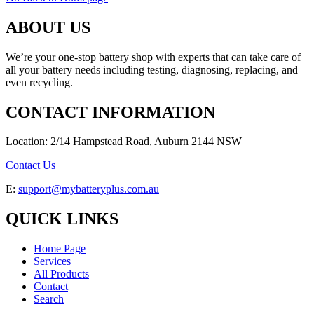
ABOUT US
We’re your one-stop battery shop with experts that can take care of
all your battery needs including testing, diagnosing, replacing, and
even recycling.
CONTACT INFORMATION
Location: 2/14 Hampstead Road, Auburn 2144 NSW
Contact Us
E:
support@mybatteryplus.com.au
QUICK LINKS
Home Page
Services
All Products
Contact
Search