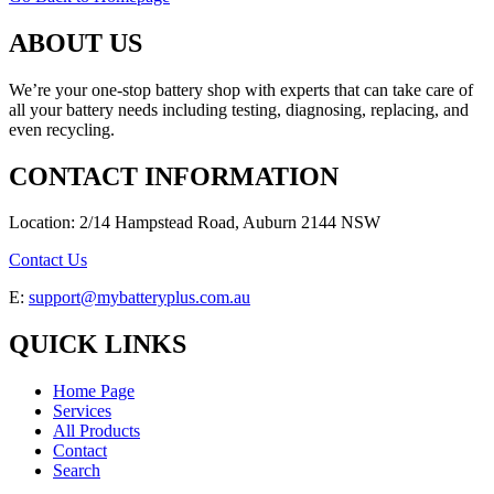
ABOUT US
We’re your one-stop battery shop with experts that can take care of
all your battery needs including testing, diagnosing, replacing, and
even recycling.
CONTACT INFORMATION
Location: 2/14 Hampstead Road, Auburn 2144 NSW
Contact Us
E:
support@mybatteryplus.com.au
QUICK LINKS
Home Page
Services
All Products
Contact
Search